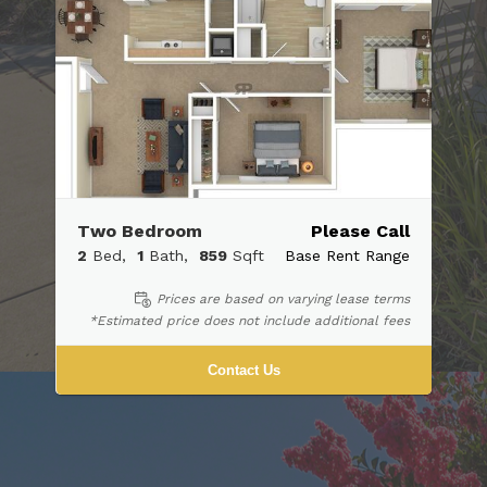
Two Bedroom
Please Call
2
Bed
1
Bath
859
Sqft
Base Rent Range
Prices are based on varying lease terms
*Estimated price does not include additional fees
Contact Us