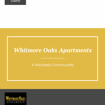
Submit
Whitmore Oaks Apartments
A Michaels Community