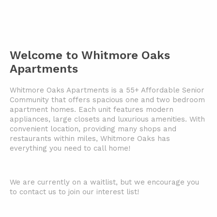
Welcome to Whitmore Oaks
Apartments
Whitmore Oaks Apartments is a 55+ Affordable Senior
Community that offers spacious one and two bedroom
apartment homes. Each unit features modern
appliances, large closets and luxurious amenities. With
convenient location, providing many shops and
restaurants within miles, Whitmore Oaks has
everything you need to call home!
We are currently on a waitlist, but we encourage you
to contact us to join our interest list!