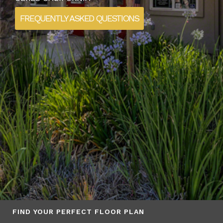
FREQUENTLY ASKED QUESTIONS
FIND YOUR PERFECT FLOOR PLAN