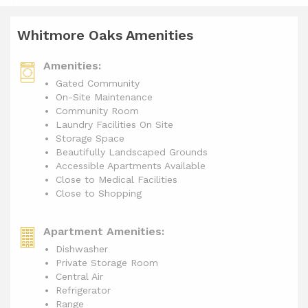
Whitmore Oaks Amenities
Amenities:
Gated Community
On-Site Maintenance
Community Room
Laundry Facilities On Site
Storage Space
Beautifully Landscaped Grounds
Accessible Apartments Available
Close to Medical Facilities
Close to Shopping
Apartment Amenities:
Dishwasher
Private Storage Room
Central Air
Refrigerator
Range