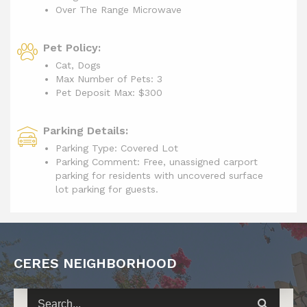
Over The Range Microwave
Pet Policy:
Cat, Dogs
Max Number of Pets: 3
Pet Deposit Max: $300
Parking Details:
Parking Type: Covered Lot
Parking Comment: Free, unassigned carport
parking for residents with uncovered surface
lot parking for guests.
CERES NEIGHBORHOOD