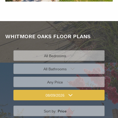
WHITMORE OAKS FLOOR PLANS
All Bedrooms
All Bathrooms
Any Price
08/09/2026
Sort by:
Price