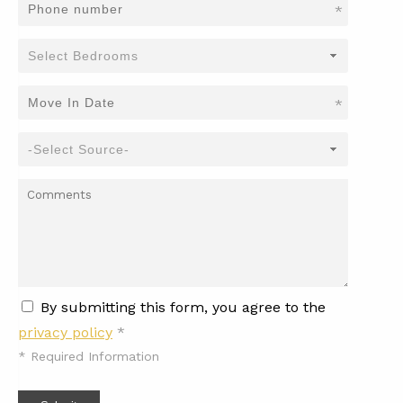
*
*
By submitting this form, you agree to the
privacy policy
*
*
Required Information