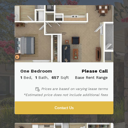
One Bedroom
Please Call
1
Bed
1
Bath
657
Sqft
Base Rent Range
Prices are based on varying lease terms
*Estimated price does not include additional fees
Contact Us