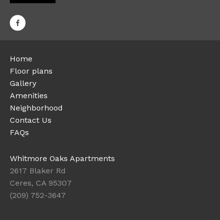
Home
Floor plans
Gallery
Amenities
Neighborhood
Contact Us
FAQs
Whitmore Oaks Apartments
2617 Blaker Rd
Ceres, CA 95307
(209) 752-3647