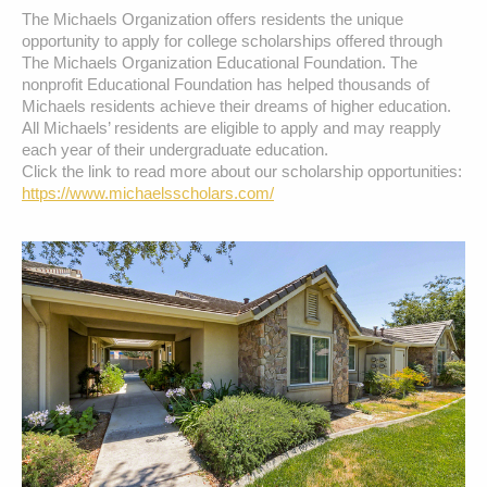
The Michaels Organization offers residents the unique 
opportunity to apply for college scholarships offered through 
The Michaels Organization Educational Foundation. The 
nonprofit Educational Foundation has helped thousands of 
Michaels residents achieve their dreams of higher education. 
All Michaels’ residents are eligible to apply and may reapply 
each year of their undergraduate education.  

Click the link to read more about our scholarship opportunities: 
https://www.michaelsscholars.com/