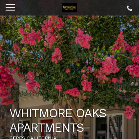
WHITMORE OAKS
APARTMENTS
CERES CALIFORNIA