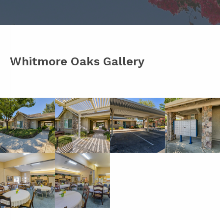
Whitmore Oaks Gallery