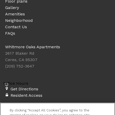
Floor plans
Gallery
Amenities
Neighborhood
Contact Us
FAQs
Whitmore Oaks Apartments
2617 Blaker Rd
Ceres, CA 95307
(209) 752-3647
Office Hours
Get Directions
Resident Access
Copyright © 2026. Whitmore Oaks Apartments. All rights
By clicking “Accept All Cookies”, you agree to the
reserved.
Privacy
Sitemap