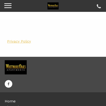
Privacy Policy
Home